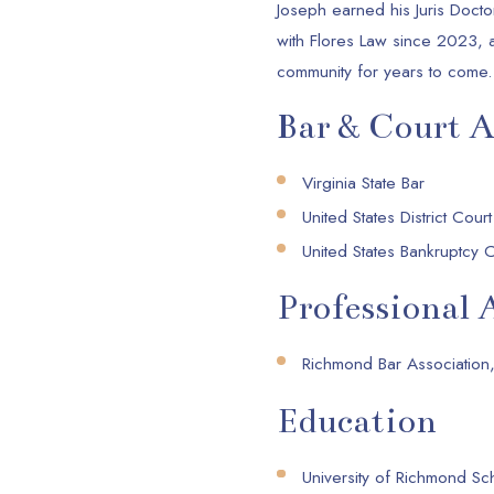
Joseph earned his Juris Doct
with Flores Law since 2023, 
community for years to come.
Bar & Court 
Virginia State Bar
United States District Court
United States Bankruptcy Co
Professional A
Richmond Bar Association,
Education
University of Richmond Sc