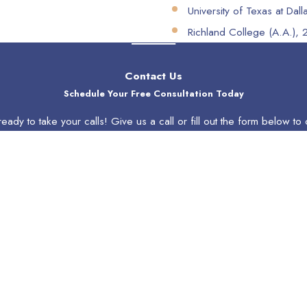
University of Texas at Dall
Richland College (A.A.),
Contact Us
Schedule Your Free Consultation Today
eady to take your calls! Give us a call or fill out the form below 
Last Name
Email