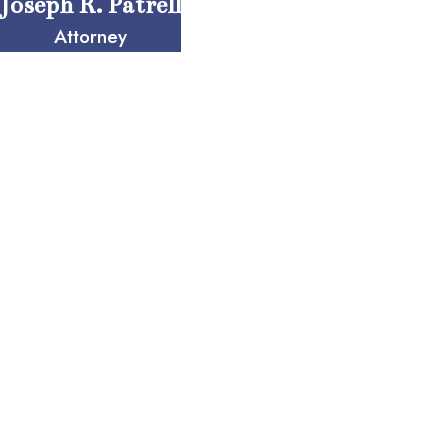
Joseph R. Patrell
Attorney