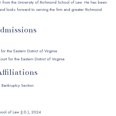
or from the University of Richmond School of Law. He has been
and looks forward to serving the firm and greater Richmond
Admissions
 for the Eastern District of Virginia
urt for the Eastern District of Virginia
ffiliations
 Bankruptcy Section
hool of Law (J.D.), 2024