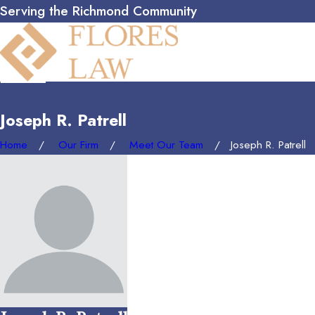
Serving the Richmond Community
Joseph R. Patrell
Home
Our Firm
Meet Our Team
Joseph R. Patrell