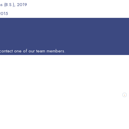
as (B.S.), 2019
 2015
to contact one of our team members.