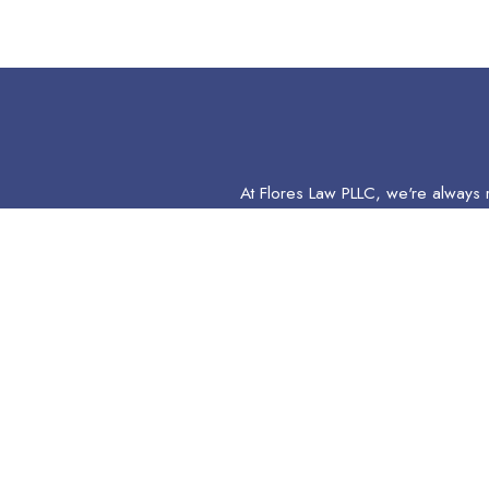
At Flores Law PLLC, we're always r
First Name
Phone
Are you a new client?
How can we help you?