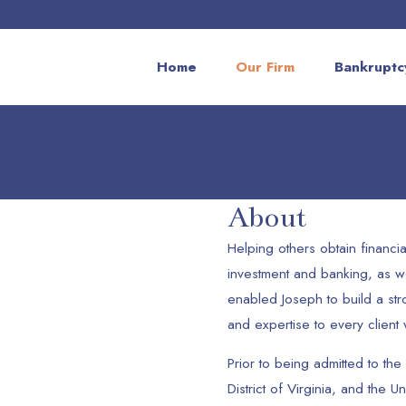
Home
Our Firm
Bankruptc
About
Helping others obtain financia
investment and banking, as we
enabled Joseph to build a st
and expertise to every client
Prior to being admitted to the 
District of Virginia, and the U