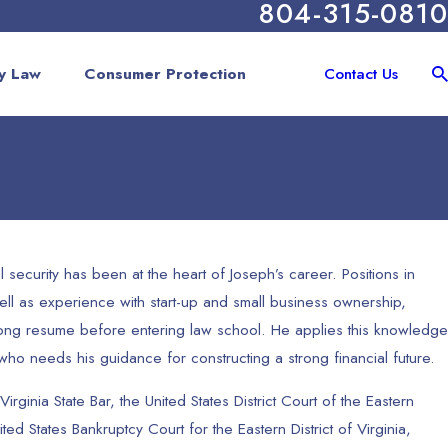
804-315-0810
Español
FAQ
Reviews
y Law
Consumer Protection
Contact Us
l security has been at the heart of Joseph’s career. Positions in
ll as experience with start-up and small business ownership,
rong resume before entering law school. He applies this knowledge
 who needs his guidance for constructing a strong financial future.
Virginia State Bar, the United States District Court of the Eastern
nited States Bankruptcy Court for the Eastern District of Virginia,